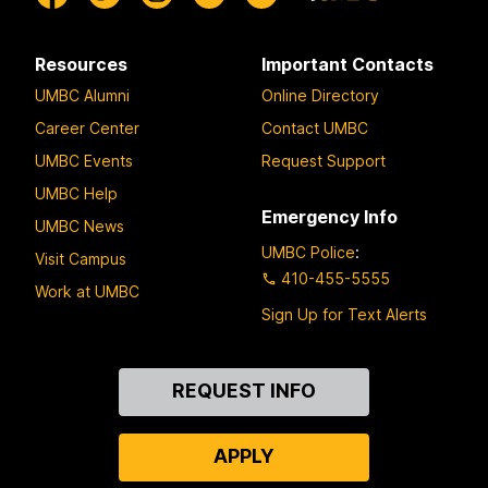
Resources
Important Contacts
UMBC Alumni
Online Directory
Career Center
Contact UMBC
UMBC Events
Request Support
UMBC Help
Emergency Info
UMBC News
UMBC Police
:
Visit Campus
410-455-5555
Work at UMBC
Sign Up for Text Alerts
Contact
REQUEST INFO
Us
APPLY