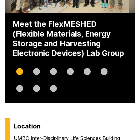
Meet the FlexMESHED
(Flexible Materials, Energy
Storage and Harvesting
Electronic Devices) Lab Group
Slide
Slide
Slide
Slide
Slide
Slide
0
1
2
3
4
5
Slide
Slide
Slide
6
7
8
H
Location
o
UMBC Inter-Disciplinary Life Sciences Building