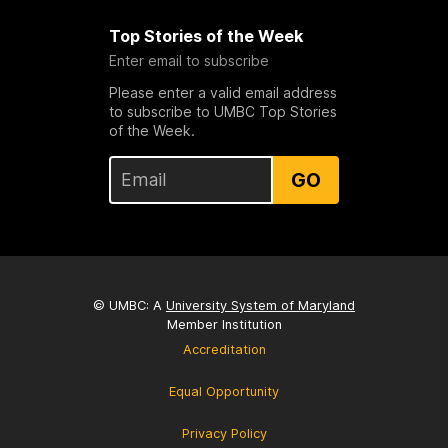
Top Stories of the Week
Enter email to subscribe
Please enter a valid email address
to subscribe to UMBC Top Stories
of the Week.
GO
© UMBC: A
University System of Maryland
Member Institution
Accreditation
Equal Opportunity
Privacy Policy