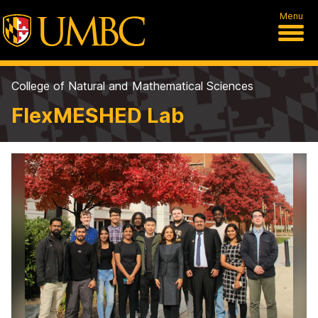
Menu
College of Natural and Mathematical Sciences
FlexMESHED Lab