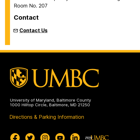
m
Room No. 207
e
Contact
Contact Us
University of Maryland, Baltimore County
1000 Hilltop Circle, Baltimore, MD 21250
Directions & Parking Information